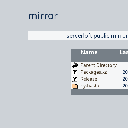
mirror
serverloft public mirror
Name
La
Parent Directory
Packages.xz
20
Release
20
by-hash/
20