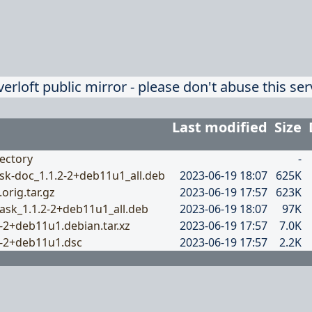
verloft public mirror - please don't abuse this ser
Last modified
Size
ectory
-
sk-doc_1.1.2-2+deb11u1_all.deb
2023-06-19 18:07
625K
.orig.tar.gz
2023-06-19 17:57
623K
ask_1.1.2-2+deb11u1_all.deb
2023-06-19 18:07
97K
2-2+deb11u1.debian.tar.xz
2023-06-19 17:57
7.0K
2-2+deb11u1.dsc
2023-06-19 17:57
2.2K