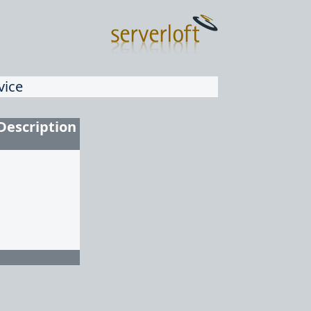
vice
Description