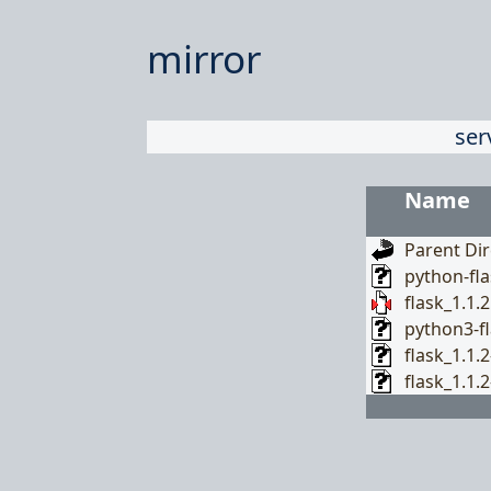
mirror
ser
Name
Parent Dir
python-fla
flask_1.1.2
python3-fl
flask_1.1.
flask_1.1.