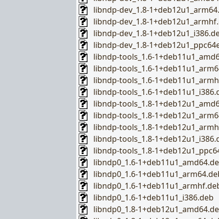
libndp-dev_1.8-1+deb12u1_arm64
libndp-dev_1.8-1+deb12u1_armhf
libndp-dev_1.8-1+deb12u1_i386.d
libndp-dev_1.8-1+deb12u1_ppc64e
libndp-tools_1.6-1+deb11u1_amd
libndp-tools_1.6-1+deb11u1_arm6
libndp-tools_1.6-1+deb11u1_armh
libndp-tools_1.6-1+deb11u1_i386.
libndp-tools_1.8-1+deb12u1_amd
libndp-tools_1.8-1+deb12u1_arm6
libndp-tools_1.8-1+deb12u1_armh
libndp-tools_1.8-1+deb12u1_i386.
libndp-tools_1.8-1+deb12u1_ppc6
libndp0_1.6-1+deb11u1_amd64.d
libndp0_1.6-1+deb11u1_arm64.de
libndp0_1.6-1+deb11u1_armhf.de
libndp0_1.6-1+deb11u1_i386.deb
libndp0_1.8-1+deb12u1_amd64.d