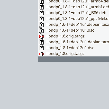
libndp0_1.8-1+deb12u1_arm64.de
libndp0_1.8-1+deb12u1_armhf.de
libndp0_1.8-1+deb12u1_i386.deb
libndp0_1.8-1+deb12u1_ppc64el.d
libndp_1.6-1+deb11u1.debian.tar.x
libndp_1.6-1+deb11u1.dsc
libndp_1.6.orig.tar.gz
libndp_1.8-1+deb12u1.debian.tar.x
libndp_1.8-1+deb12u1.dsc
libndp_1.8.orig.tar.gz