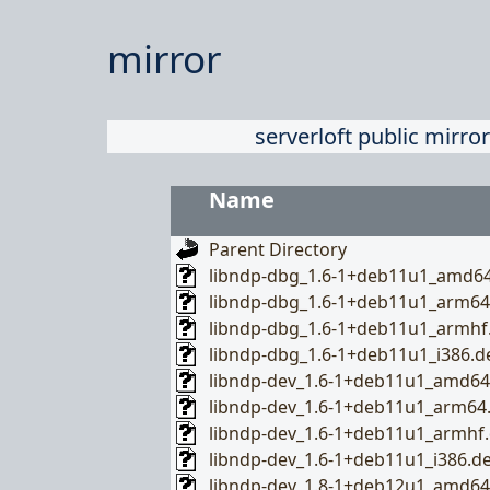
mirror
serverloft public mirror
Name
Parent Directory
libndp-dbg_1.6-1+deb11u1_amd6
libndp-dbg_1.6-1+deb11u1_arm64
libndp-dbg_1.6-1+deb11u1_armhf
libndp-dbg_1.6-1+deb11u1_i386.d
libndp-dev_1.6-1+deb11u1_amd64
libndp-dev_1.6-1+deb11u1_arm64
libndp-dev_1.6-1+deb11u1_armhf
libndp-dev_1.6-1+deb11u1_i386.d
libndp-dev_1.8-1+deb12u1_amd64