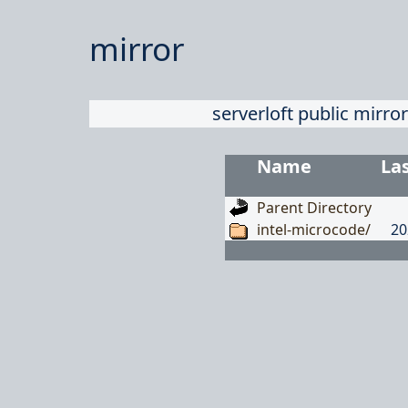
mirror
serverloft public mirror
Name
La
Parent Directory
intel-microcode/
20